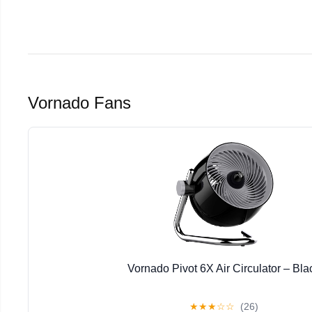
Vornado Fans
Vornado Pivot 6X Air Circulator – Bla
★
★
★
☆
☆
(26)