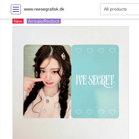
www.reesegrafisk.dk
New
Arrivals/Restock