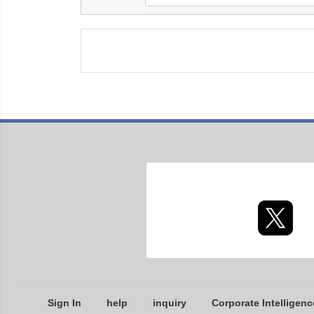
Sign In
help
inquiry
Corporate Intelligenc