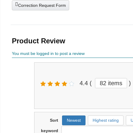
Correction Request Form
Product Review
You must be logged in to post a review
4.4
(
82 items
)
Sort
Newest
Highest rating
U
keyword