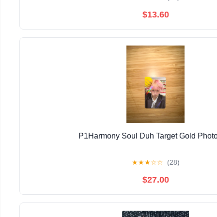
$13.60
P1Harmony Soul Duh Target Gold Phot
★
★
★
☆
☆
(28)
$27.00