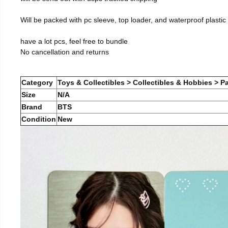
Will be packed with pc sleeve, top loader, and waterproof plastic
have a lot pcs, feel free to bundle
No cancellation and returns
Category
Toys & Collectibles > Collectibles & Hobbies > Pa
Size
N/A
Brand
BTS
Condition
New