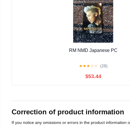
RM NMD Japanese PC
★
★
★
☆
☆
(28)
$53.44
Correction of product information
If you notice any omissions or errors in the product information 