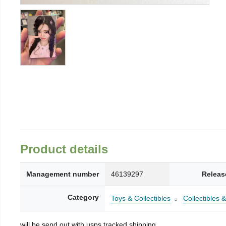
Product details
Management number
46139297
Releas
Category
Toys & Collectibles
Collectibles 
will be send out with usps tracked shipping