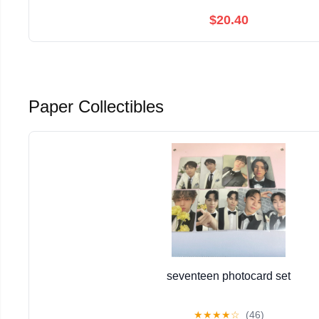
$20.40
Paper Collectibles
seventeen photocard set
★
★
★
★
☆
(46)